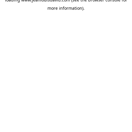
more information).