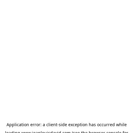
Application error: a
client
-side exception has occurred while
loading
www.jeanlouisdavid.com
(see the
browser console
for