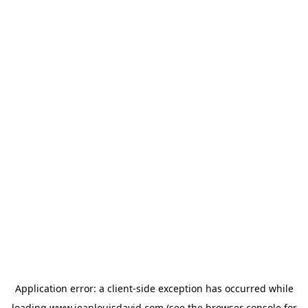
Application error: a
client
-side exception has occurred while
loading
www.jeanlouisdavid.com
(see the
browser console
for