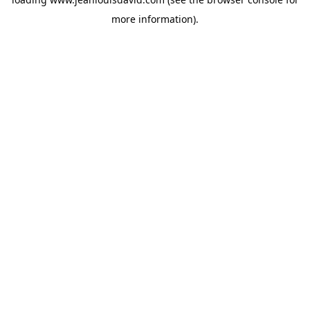
more information).