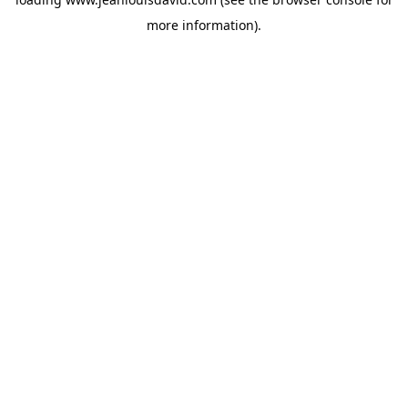
more information).