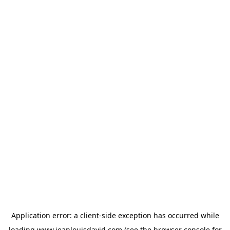
Application error: a
client
-side exception has occurred while
loading
www.jeanlouisdavid.com
(see the
browser console
for