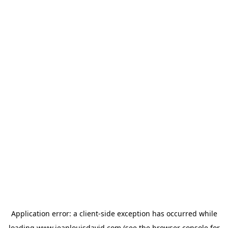
Application error: a
client
-side exception has occurred while
loading
www.jeanlouisdavid.com
(see the
browser console
for