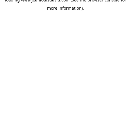
more information).