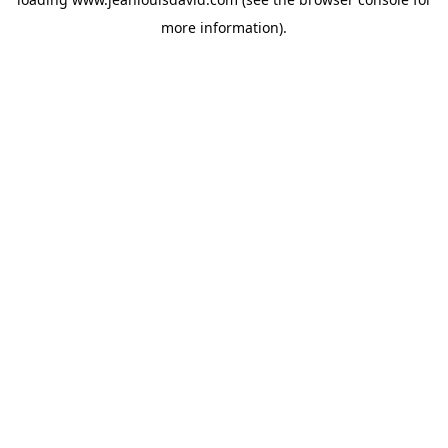
more information).