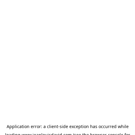
Application error: a
client
-side exception has occurred while
loading
www.jeanlouisdavid.com
(see the
browser console
for