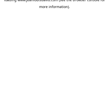
more information).