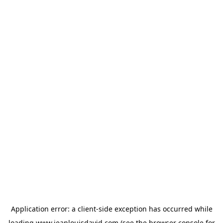
Application error: a
client
-side exception has occurred while
loading
www.jeanlouisdavid.com
(see the
browser console
for