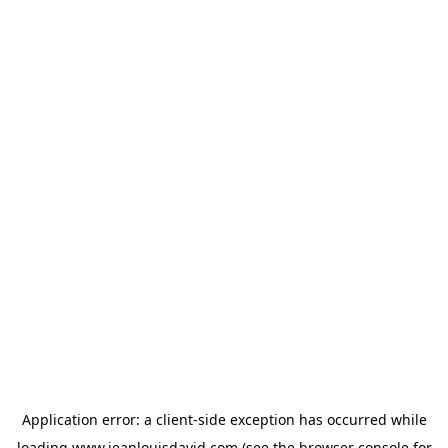
Application error: a
client
-side exception has occurred while
loading
www.jeanlouisdavid.com
(see the
browser console
for