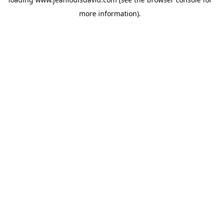
more information).