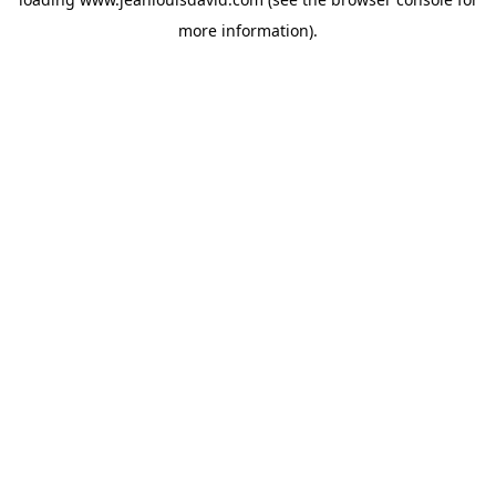
more information).