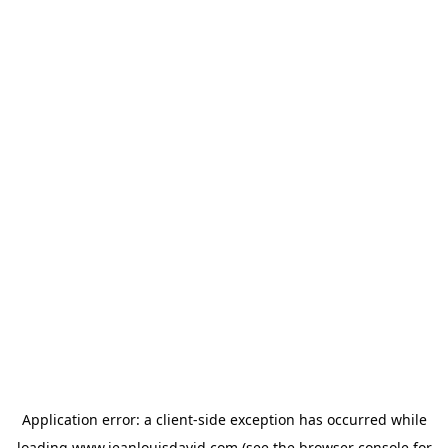
Application error: a
client
-side exception has occurred while
loading
www.jeanlouisdavid.com
(see the
browser console
for