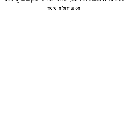
more information).