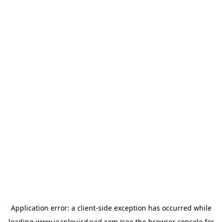
Application error: a
client
-side exception has occurred while
loading
www.jeanlouisdavid.com
(see the
browser console
for