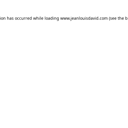
tion has occurred while loading
www.jeanlouisdavid.com
(see the
b