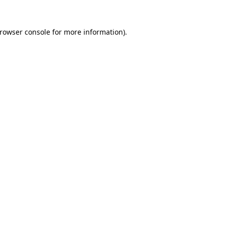
rowser console
for more information).