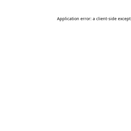
Application error: a
client
-side excep