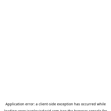
Application error: a
client
-side exception has occurred while
loading
www.jeanlouisdavid.com
(see the
browser console
for