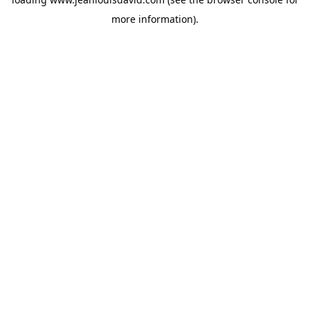
more information).