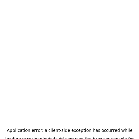
Application error: a
client
-side exception has occurred while
loading
www.jeanlouisdavid.com
(see the
browser console
for