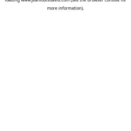
more information).