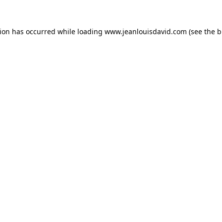
tion has occurred while loading
www.jeanlouisdavid.com
(see the
b