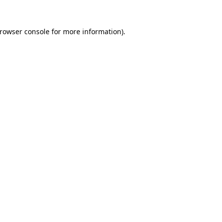
rowser console
for more information).