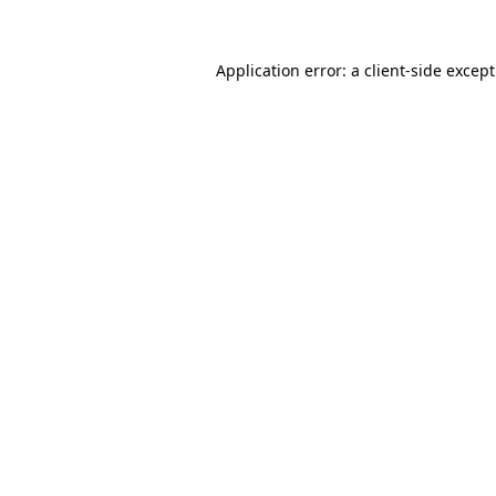
Application error: a
client
-side excep