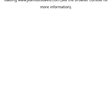
more information).