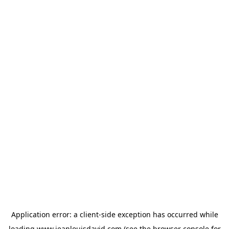
Application error: a
client
-side exception has occurred while
loading
www.jeanlouisdavid.com
(see the
browser console
for