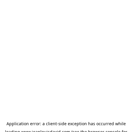
Application error: a
client
-side exception has occurred while
loading
www.jeanlouisdavid.com
(see the
browser console
for