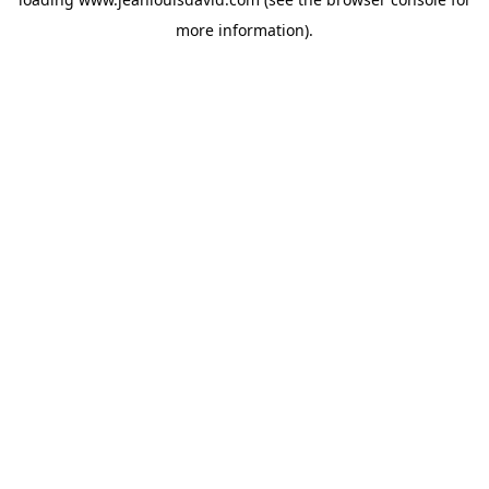
more information).