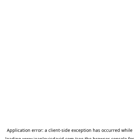
Application error: a
client
-side exception has occurred while
loading
www.jeanlouisdavid.com
(see the
browser console
for