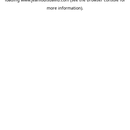
more information).