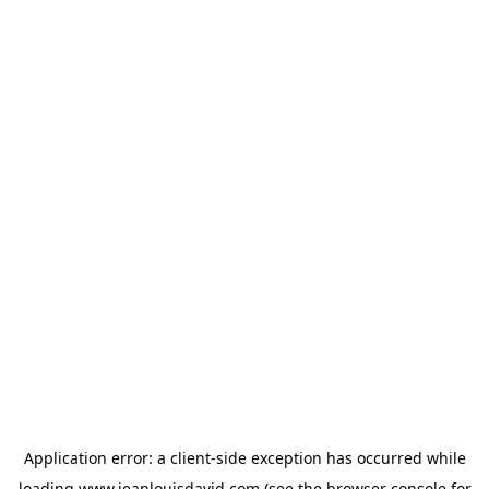
Application error: a
client
-side exception has occurred while
loading
www.jeanlouisdavid.com
(see the
browser console
for