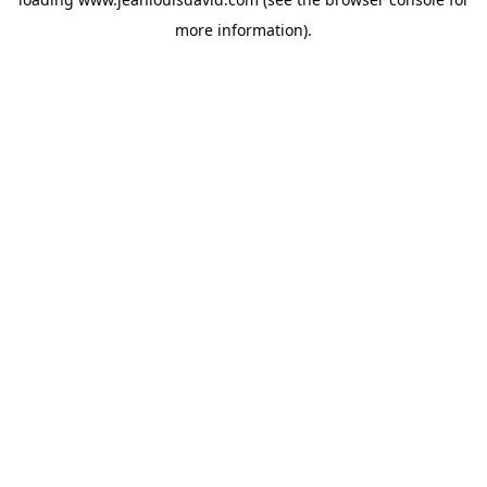
more information).