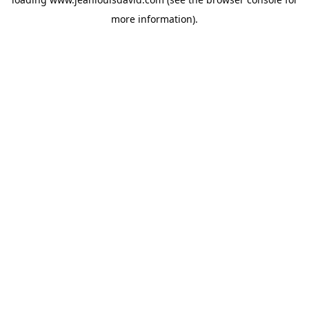
more information).