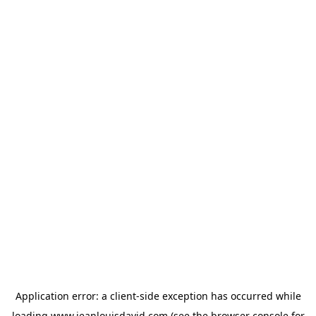
Application error: a
client
-side exception has occurred while
loading
www.jeanlouisdavid.com
(see the
browser console
for