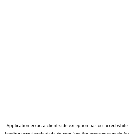
Application error: a
client
-side exception has occurred while
loading
www.jeanlouisdavid.com
(see the
browser console
for