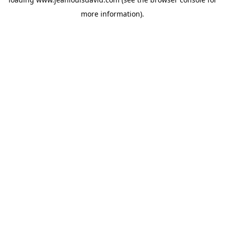
more information).