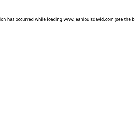
tion has occurred while loading
www.jeanlouisdavid.com
(see the
b