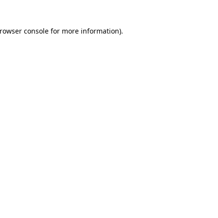
rowser console
for more information).