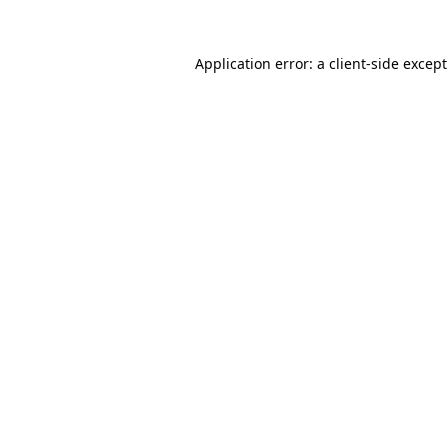
Application error: a
client
-side excep