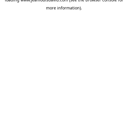
more information).