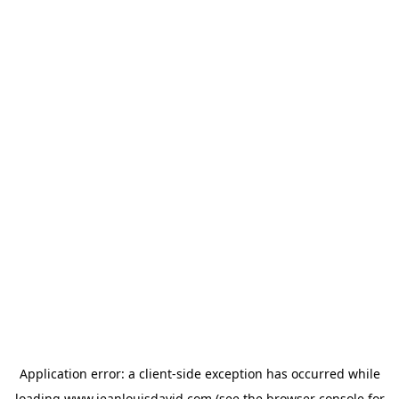
Application error: a
client
-side exception has occurred while
loading
www.jeanlouisdavid.com
(see the
browser console
for