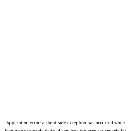
Application error: a
client
-side exception has occurred while
loading
www.jeanlouisdavid.com
(see the
browser console
for