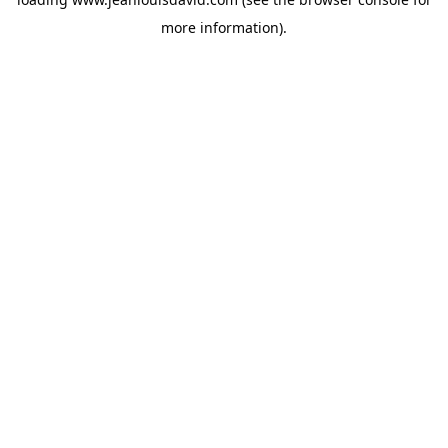
more information).