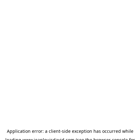
Application error: a
client
-side exception has occurred while
loading
www.jeanlouisdavid.com
(see the
browser console
for