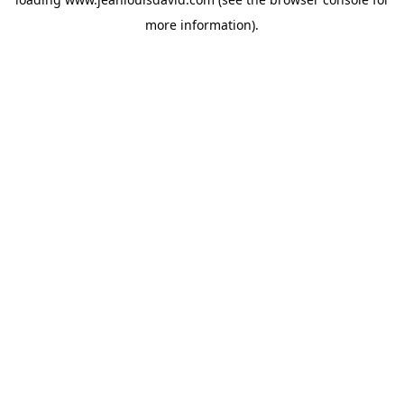
more information).