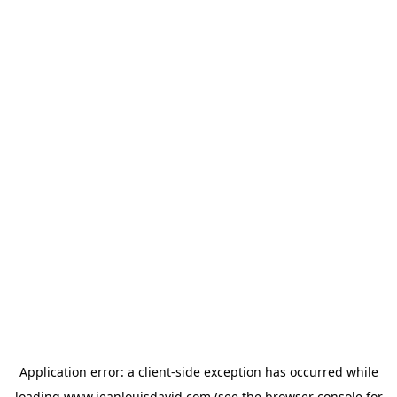
Application error: a
client
-side exception has occurred while
loading
www.jeanlouisdavid.com
(see the
browser console
for