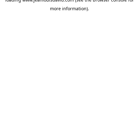
more information).