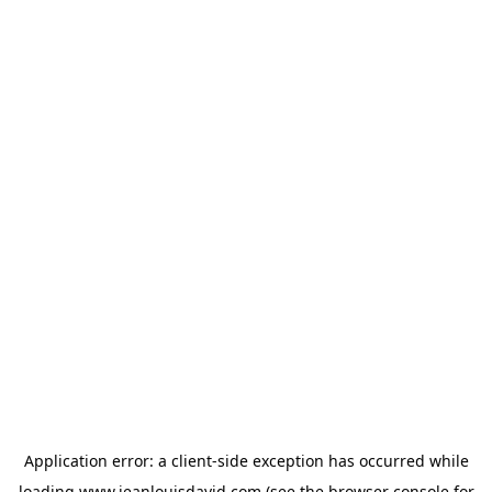
Application error: a
client
-side exception has occurred while
loading
www.jeanlouisdavid.com
(see the
browser console
for