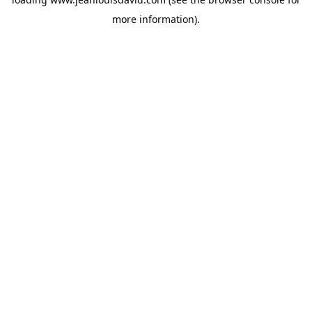
more information).