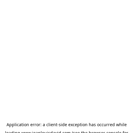
Application error: a
client
-side exception has occurred while
loading
www.jeanlouisdavid.com
(see the
browser console
for