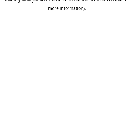
more information).