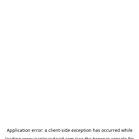
Application error: a
client
-side exception has occurred while
loading
www.jeanlouisdavid.com
(see the
browser console
for