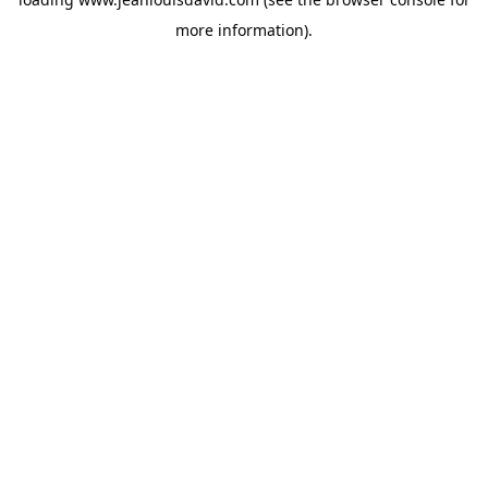
more information).