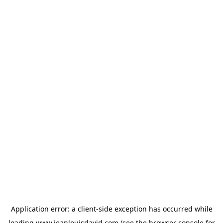
Application error: a
client
-side exception has occurred while
loading
www.jeanlouisdavid.com
(see the
browser console
for