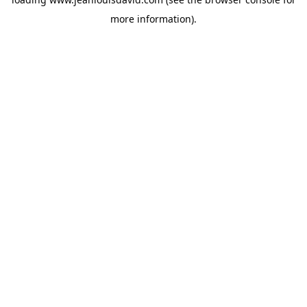
more information).