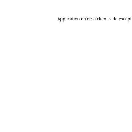
Application error: a
client
-side excep