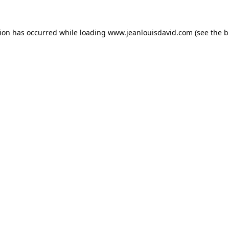
tion has occurred while loading
www.jeanlouisdavid.com
(see the
b