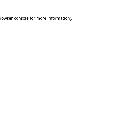
rowser console
for more information).