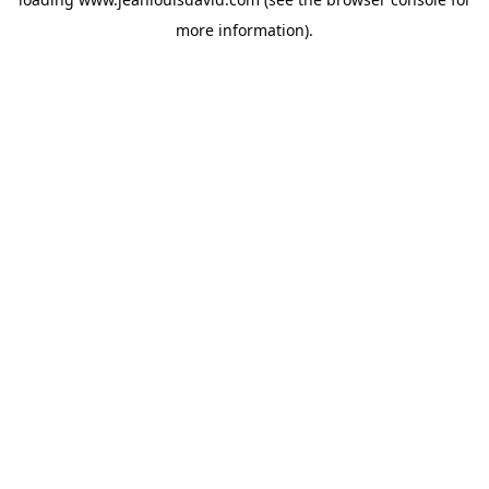
more information).