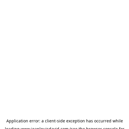
Application error: a
client
-side exception has occurred while
loading
www.jeanlouisdavid.com
(see the
browser console
for