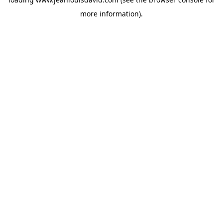
more information).