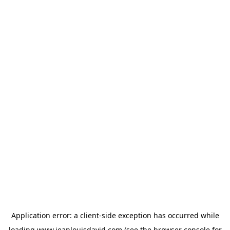
Application error: a
client
-side exception has occurred while
loading
www.jeanlouisdavid.com
(see the
browser console
for