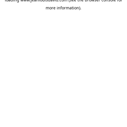
more information).