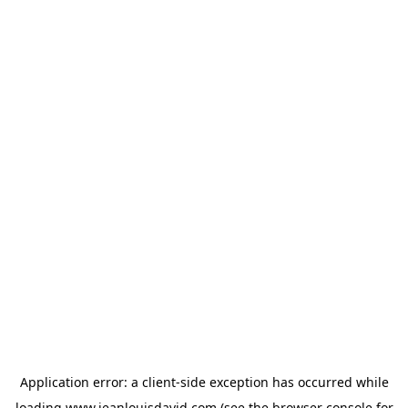
Application error: a
client
-side exception has occurred while
loading
www.jeanlouisdavid.com
(see the
browser console
for