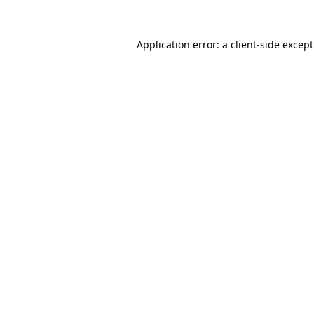
Application error: a
client
-side excep