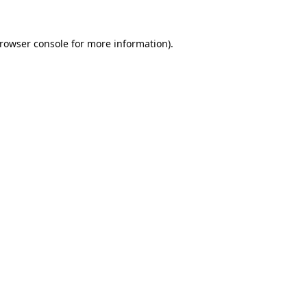
rowser console
for more information).