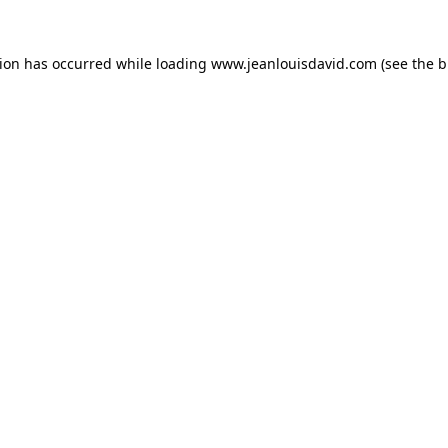
tion has occurred while loading
www.jeanlouisdavid.com
(see the
b