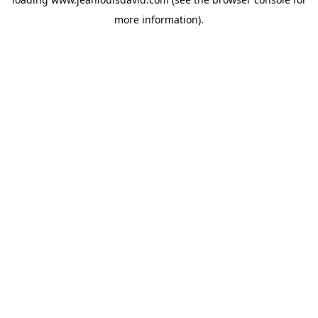
more information).