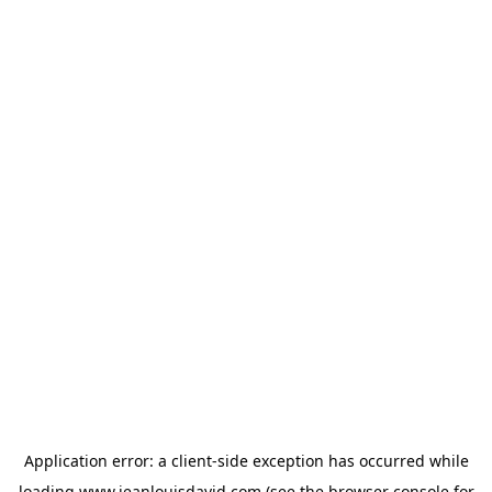
Application error: a
client
-side exception has occurred while
loading
www.jeanlouisdavid.com
(see the
browser console
for