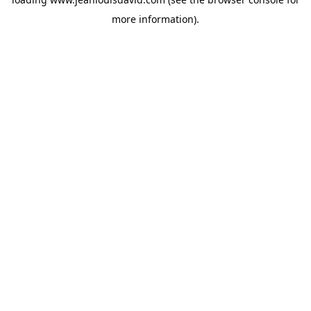
more information).