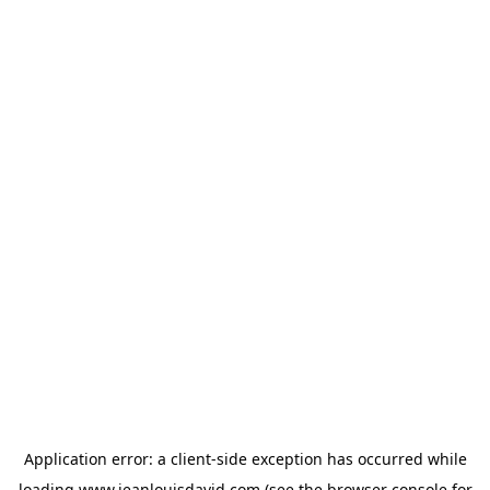
Application error: a
client
-side exception has occurred while
loading
www.jeanlouisdavid.com
(see the
browser console
for