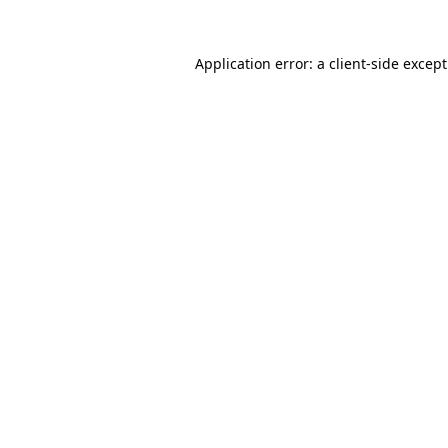
Application error: a
client
-side excep