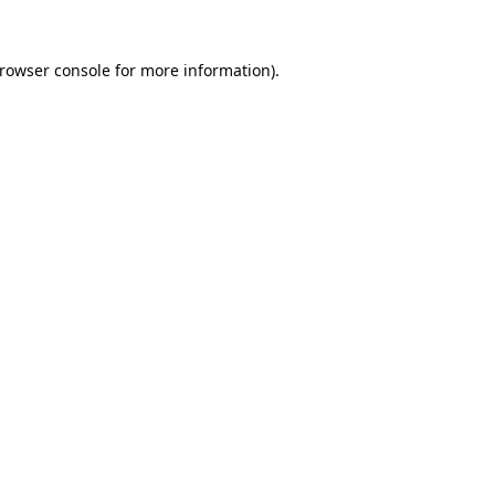
rowser console
for more information).