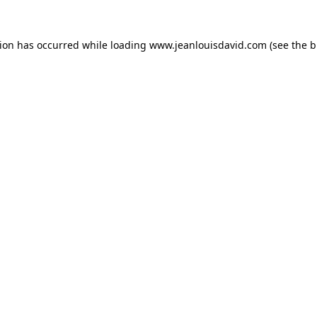
tion has occurred while loading
www.jeanlouisdavid.com
(see the
b