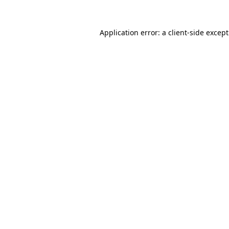
Application error: a
client
-side excep