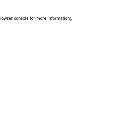
rowser console
for more information).