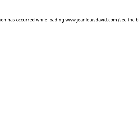
tion has occurred while loading
www.jeanlouisdavid.com
(see the
b