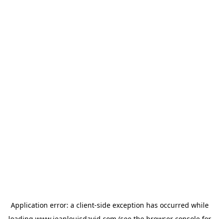
Application error: a
client
-side exception has occurred while
loading
www.jeanlouisdavid.com
(see the
browser console
for