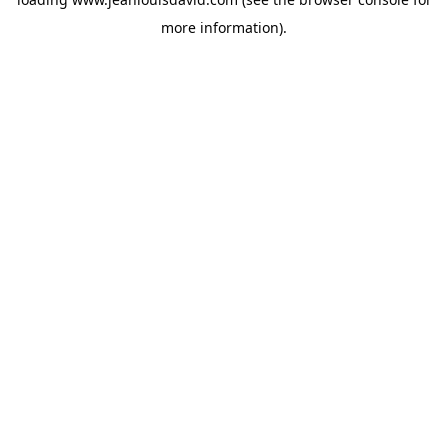
more information).