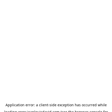
Application error: a
client
-side exception has occurred while
loading
www.jeanlouisdavid.com
(see the
browser console
for