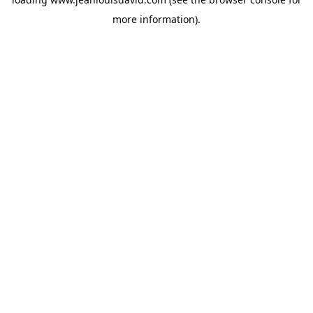
more information).