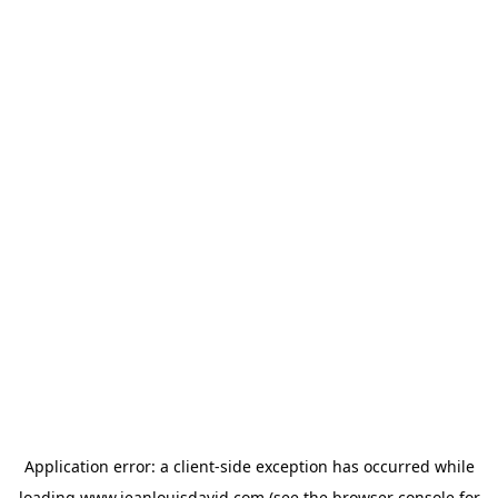
Application error: a
client
-side exception has occurred while
loading
www.jeanlouisdavid.com
(see the
browser console
for