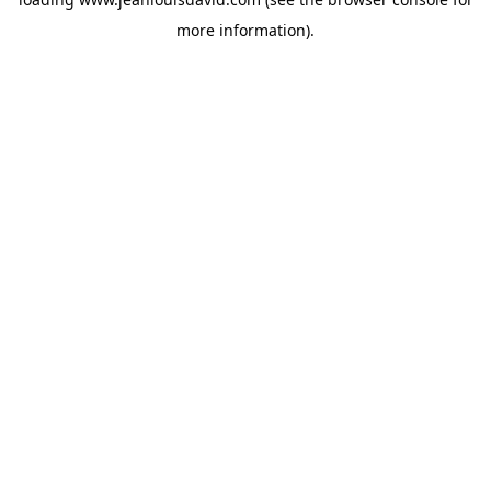
more information).