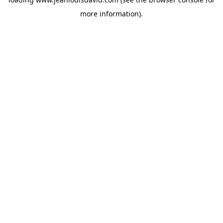
more information).