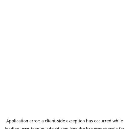
Application error: a
client
-side exception has occurred while
loading
www.jeanlouisdavid.com
(see the
browser console
for