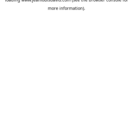
more information).