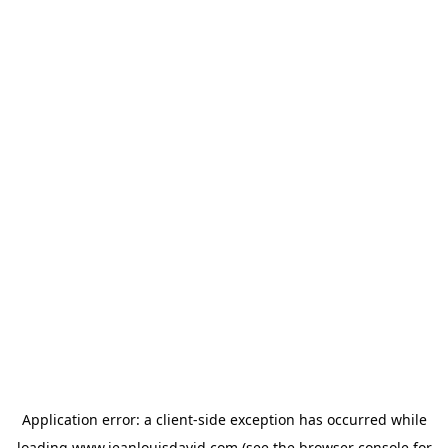
Application error: a
client
-side exception has occurred while
loading
www.jeanlouisdavid.com
(see the
browser console
for