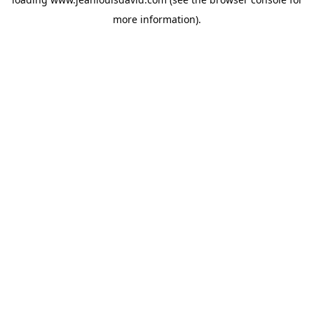
more information).