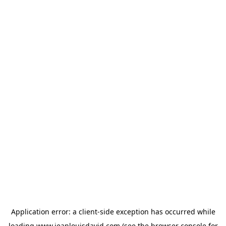
Application error: a
client
-side exception has occurred while
loading
www.jeanlouisdavid.com
(see the
browser console
for