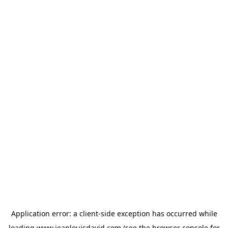
Application error: a
client
-side exception has occurred while
loading
www.jeanlouisdavid.com
(see the
browser console
for