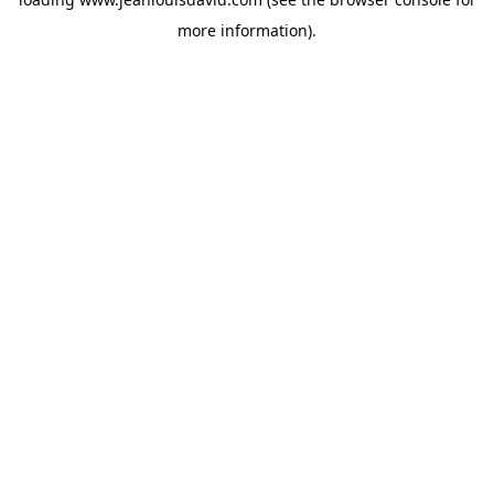
more information).