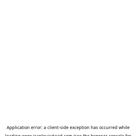
Application error: a
client
-side exception has occurred while
loading
www.jeanlouisdavid.com
(see the
browser console
for