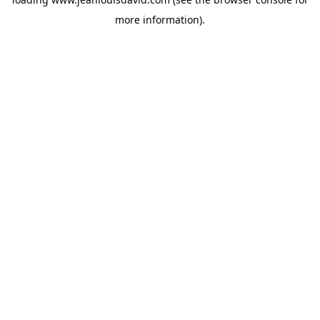
more information).