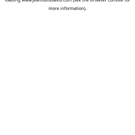
more information).