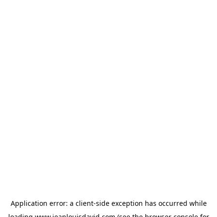
Application error: a
client
-side exception has occurred while
loading
www.jeanlouisdavid.com
(see the
browser console
for