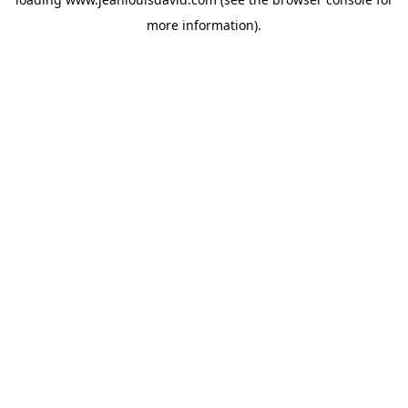
more information).