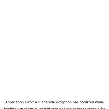
Application error: a
client
-side exception has occurred while
loading
www.jeanlouisdavid.com
(see the
browser console
for