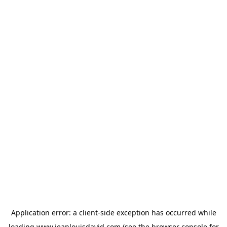
Application error: a
client
-side exception has occurred while
loading
www.jeanlouisdavid.com
(see the
browser console
for