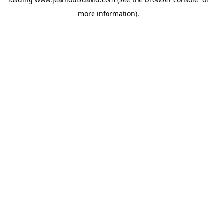
more information).