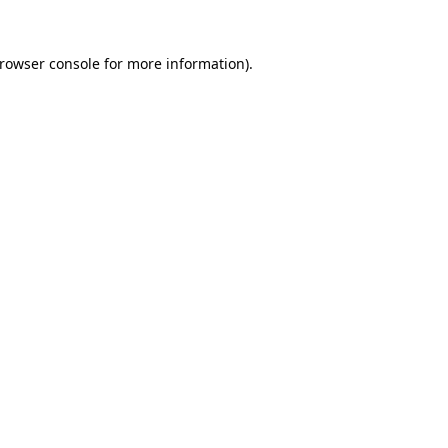
rowser console
for more information).