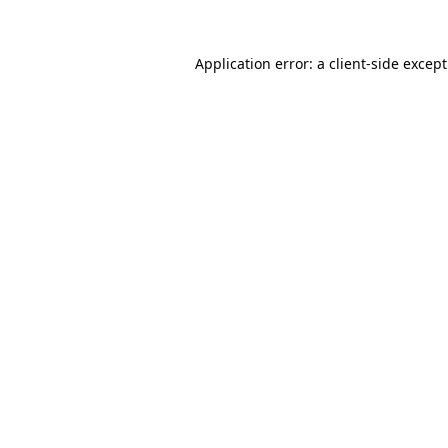
Application error: a
client
-side excep