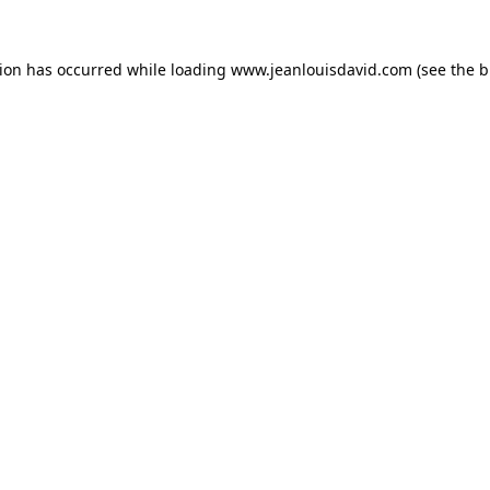
tion has occurred while loading
www.jeanlouisdavid.com
(see the
b