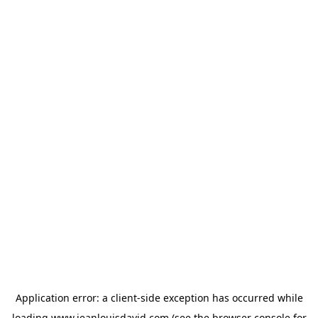
Application error: a
client
-side exception has occurred while
loading
www.jeanlouisdavid.com
(see the
browser console
for