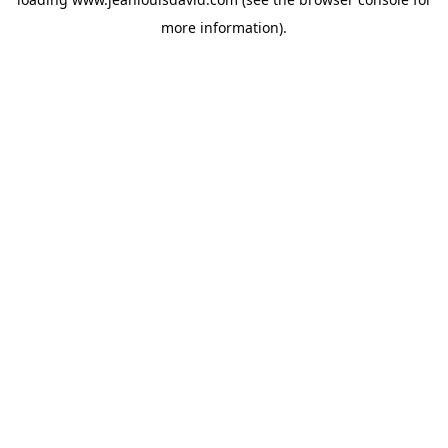
more information).